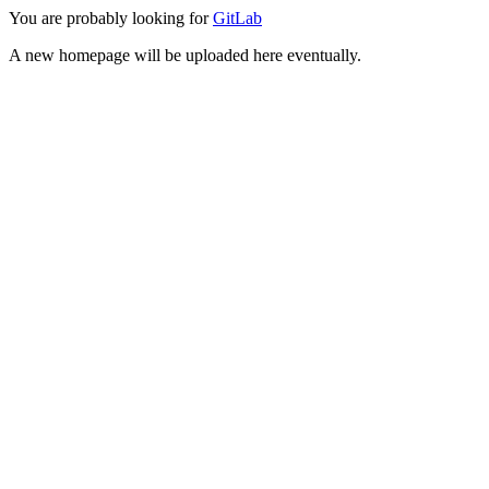
You are probably looking for
GitLab
A new homepage will be uploaded here eventually.